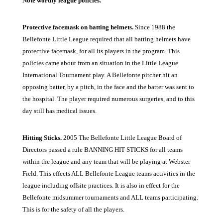
Note worthy league policies.
Protective facemask on batting helmets.
Since 1988 the
Bellefonte Little League required that all batting helmets have
protective facemask, for all its players in the program. This
policies came about from an situation in the Little League
International Tournament play. A Bellefonte pitcher hit an
opposing batter, by a pitch, in the face and the batter was sent to
the hospital. The player required numerous surgeries, and to this
day still has medical issues.
Hitting Sticks.
2005 The Bellefonte Little League Board of
Directors passed a rule BANNING HIT STICKS for all teams
within the league and any team that will be playing at Webster
Field. This effects ALL Bellefonte League teams activities in the
league including offsite practices. It is also in effect for the
Bellefonte midsummer tournaments and ALL teams participating.
This is for the safety of all the players.