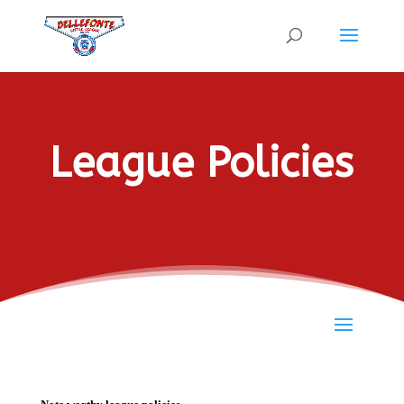
League Policies