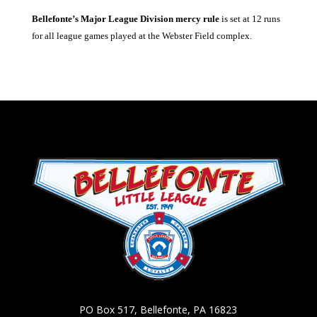
Bellefonte’s Major League Division mercy rule
is set at 12 runs
for all league games played at the Webster Field complex.
PO Box 517, Bellefonte, PA 16823